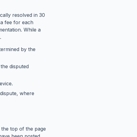
cally resolved in 30
a fee for each
entation. While a
.
etermined by the
 the disputed
evice.
 dispute, where
 the top of the page
s have been posted