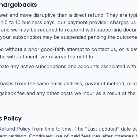
Chargebacks
er and more disruptive than a direct refund. They are typi
an 5 to 10 business days, our payment provider charges us 
, and we may be required to respond with supporting docum
 your subscription may be suspended pending the outcome
led without a prior good-faith attempt to contact us, or is d
e without merit, we reserve the right to:
ate any active subscriptions and accounts associated with
chases from the same email address, payment method, or d
eback fee and any other costs we incur as a result of the
 Policy
efund Policy from time to time. The "Last updated" date at
cent revision. Continued use of paid features after change