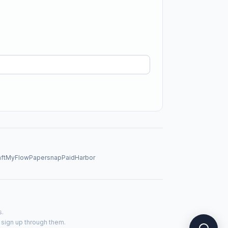
aftMyFlow
Papersnap
PaidHarbor
s.
u sign up through them.