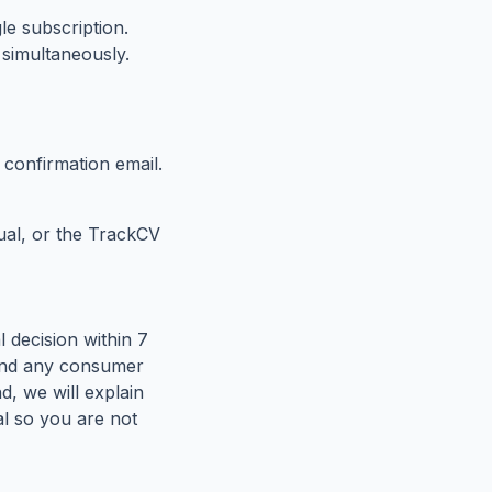
e subscription.
 simultaneously.
confirmation email.
al, or the TrackCV
 decision within 7
y and any consumer
nd, we will explain
al so you are not