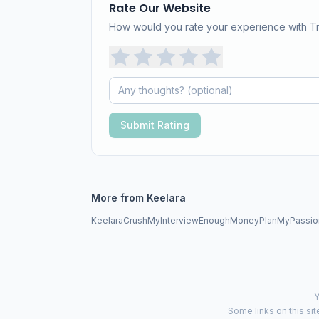
Rate Our Website
How would you rate your experience with 
Submit Rating
More from Keelara
Keelara
CrushMyInterview
EnoughMoneyPlan
MyPassio
Y
Some links on this sit