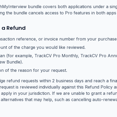
yInterview bundle covers both applications under a singl
ing the bundle cancels access to Pro features in both apps
 a Refund
nsaction reference, or invoice number from your purchase 
nt of the charge you would like reviewed.
lan (for example, TrackCV Pro Monthly, TrackCV Pro Annu
ew Bundle).
on of the reason for your request.
e refund requests within 2 business days and reach a final
request is reviewed individually against this Refund Polic
 apply in your jurisdiction. If we are unable to grant a refu
alternatives that may help, such as cancelling auto-renew