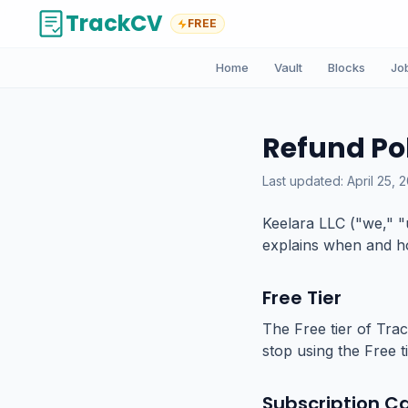
TrackCV
FREE
Home
Vault
Blocks
Jo
Refund Po
Last updated: April 25, 
Keelara LLC ("we," "
explains when and ho
Free Tier
The Free tier of Trac
stop using the Free t
Subscription Ca