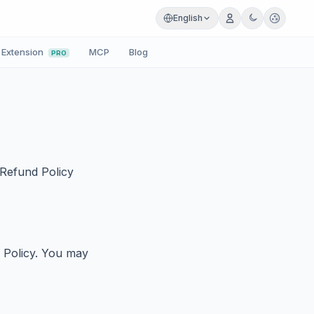
English
Extension
MCP
Blog
PRO
 Refund Policy
d Policy. You may