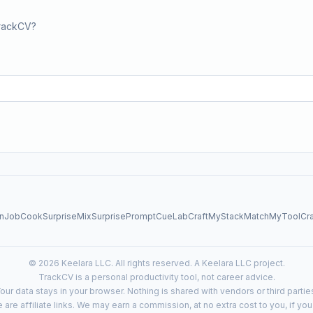
TrackCV?
nJob
CookSurprise
MixSurprise
PromptCueLab
CraftMyStack
MatchMyTool
Cr
© 2026 Keelara LLC. All rights reserved. A Keelara LLC project.
TrackCV is a personal productivity tool, not career advice.
our data stays in your browser. Nothing is shared with vendors or third partie
e are affiliate links. We may earn a commission, at no extra cost to you, if yo