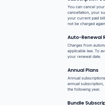
You can cancel your 
cancellation, your su
your current paid bil
not be charged again
Auto-Renewal 
Charges from automat
applicable law. To a
your renewal date.
Annual Plans
Annual subscriptions
annual subscription, 
the following year.
Bundle Subscri