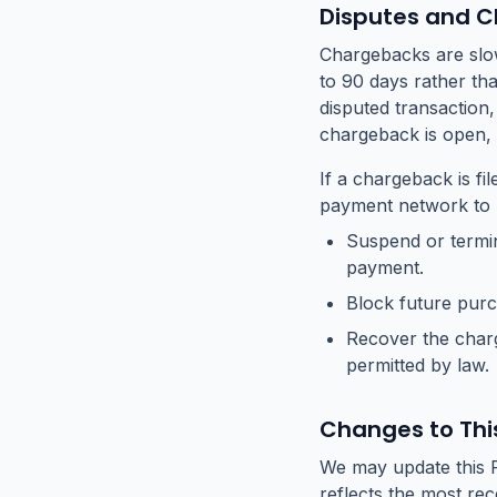
Disputes and 
Chargebacks are slow
to 90 days rather th
disputed transaction
chargeback is open,
If a chargeback is fi
payment network to b
Suspend or termin
payment.
Block future pur
Recover the charg
permitted by law.
Changes to This
We may update this R
reflects the most re