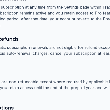
subscription at any time from the Settings page within Tra
bscription remains active and you retain access to Pro feat
ling period. After that date, your account reverts to the Free
.
Refunds
ic subscription renewals are not eligible for refund exce
void auto-renewal charges, cancel your subscription at lea
 are non-refundable except where required by applicable l
you retain access until the end of the prepaid year and wil
ptions