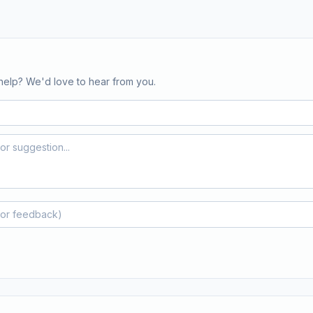
help? We'd love to hear from you.