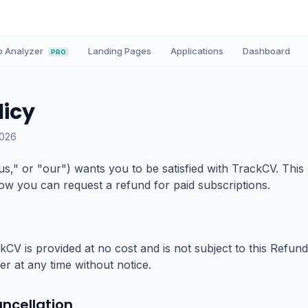
b Analyzer
Landing Pages
Applications
Dashboard
PRO
licy
2026
us," or "our") wants you to be satisfied with TrackCV. This
w you can request a refund for paid subscriptions.
kCV is provided at no cost and is not subject to this Refun
ier at any time without notice.
ncellation