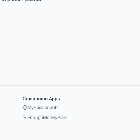
Companion Apps
MyPassionJob
EnoughMoneyPlan