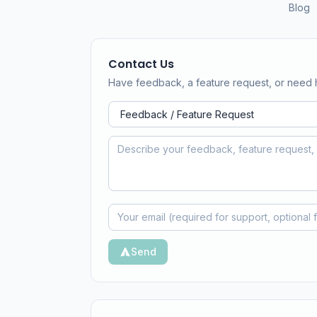
Blog
Contact Us
Have feedback, a feature request, or need 
Send