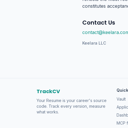
constitutes acceptan
Contact Us
contact@keelara.co
Keelara LLC
TrackCV
Quick
Vault
Your Resume is your career's source
code. Track every version, measure
Applic
what works.
Dash
MCP f