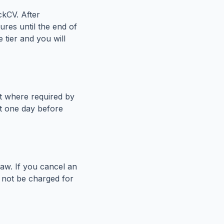
ckCV. After
ures until the end of
 tier and you will
pt where required by
st one day before
aw. If you cancel an
l not be charged for