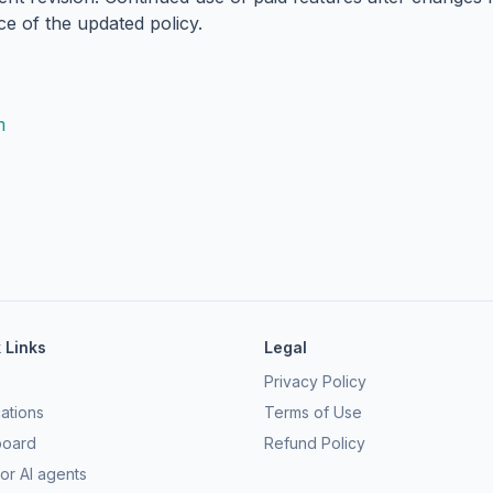
ce of the updated policy.
m
 Links
Legal
Privacy Policy
ations
Terms of Use
board
Refund Policy
or AI agents