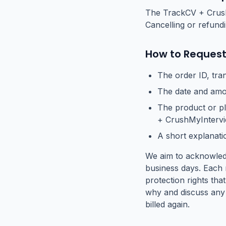
The TrackCV + CrushM
Cancelling or refund
How to Request
The order ID, tra
The date and amou
The product or p
+ CrushMyIntervi
A short explanati
We aim to acknowledg
business days. Each 
protection rights that
why and discuss any 
billed again.