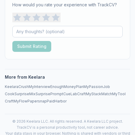
How would you rate your experience with TrackCV?
Submit Rating
More from Keelara
Keelara
CrushMyInterview
EnoughMoneyPlan
MyPassionJob
CookSurprise
MixSurprise
PromptCueLab
CraftMyStack
MatchMyTool
CraftMyFlow
Papersnap
PaidHarbor
© 2026 Keelara LLC. All rights reserved. A Keelara LLC project.
TrackCV is a personal productivity tool, not career advice.
Your data stays in your browser. Nothing is shared with vendors or third