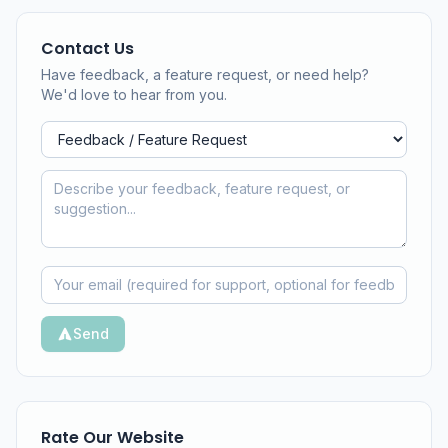
Contact Us
Have feedback, a feature request, or need help?
We'd love to hear from you.
Send
Rate Our Website