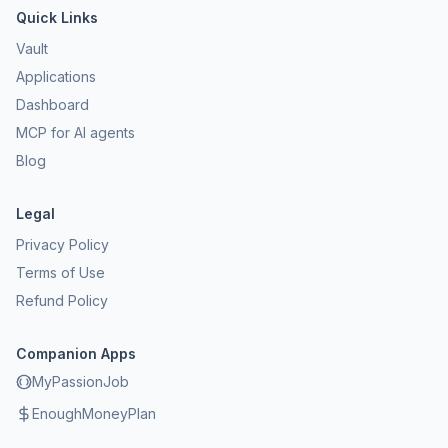
Quick Links
Vault
Applications
Dashboard
MCP for AI agents
Blog
Legal
Privacy Policy
Terms of Use
Refund Policy
Companion Apps
MyPassionJob
EnoughMoneyPlan