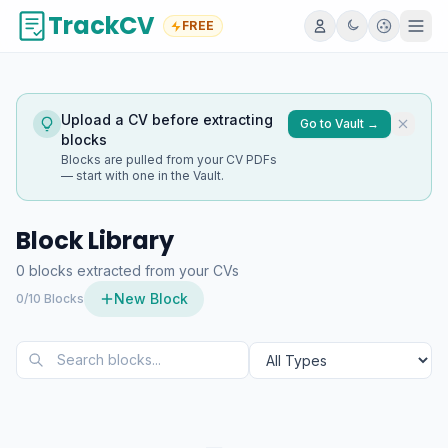
TrackCV
FREE
Upload a CV before extracting
Go to Vault →
blocks
Blocks are pulled from your CV PDFs
— start with one in the Vault.
Block Library
0 blocks extracted from your CVs
New Block
0/10 Blocks