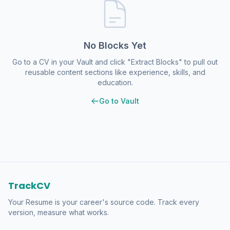
No Blocks Yet
Go to a CV in your Vault and click "Extract Blocks" to pull out
reusable content sections like experience, skills, and
education.
Go to Vault
TrackCV
Your Resume is your career's source code. Track every
version, measure what works.